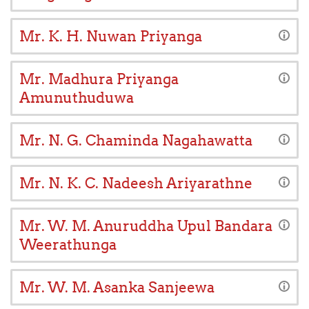
Mr. K. H. Nuwan Priyanga
Mr. Madhura Priyanga
Amunuthuduwa
Mr. N. G. Chaminda Nagahawatta
Mr. N. K. C. Nadeesh Ariyarathne
Mr. W. M. Anuruddha Upul Bandara
Weerathunga
Mr. W. M. Asanka Sanjeewa