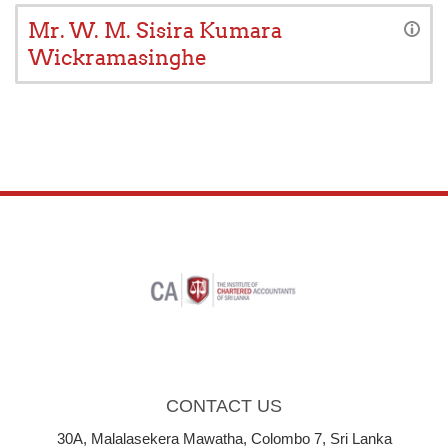
Mr. W. M. Sisira Kumara
Wickramasinghe
CONTACT US
30A, Malalasekera Mawatha, Colombo 7, Sri Lanka