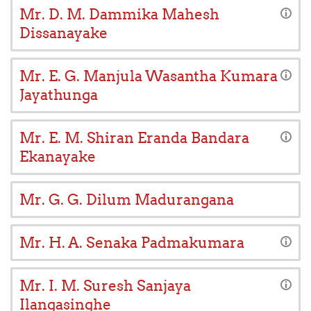
Mr. D. M. Dammika Mahesh
Dissanayake
Mr. E. G. Manjula Wasantha Kumara
Jayathunga
Mr. E. M. Shiran Eranda Bandara
Ekanayake
Mr. G. G. Dilum Madurangana
Mr. H. A. Senaka Padmakumara
Mr. I. M. Suresh Sanjaya
Ilangasinghe