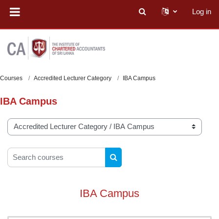
Skip to main content
Log in
Toggle search input
Courses
Accredited Lecturer Category
IBA Campus
IBA Campus
Course categories
Search courses
SEARCH COURSES
IBA Campus