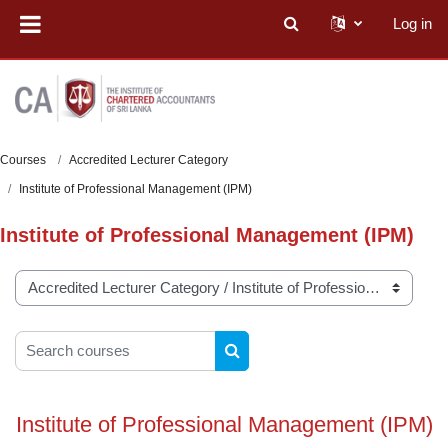
Skip to main content
Log in
Toggle search input
Courses
Accredited Lecturer Category
Institute of Professional Management (IPM)
Institute of Professional Management (IPM)
Course categories
Search courses
SEARCH COURSES
Institute of Professional Management (IPM)