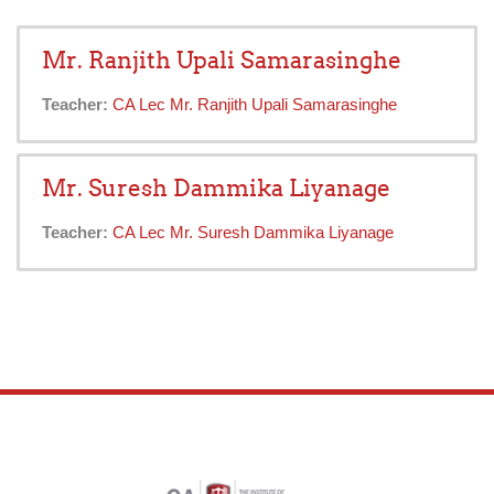
Mr. Ranjith Upali Samarasinghe
Teacher:
CA Lec Mr. Ranjith Upali Samarasinghe
Mr. Suresh Dammika Liyanage
Teacher:
CA Lec Mr. Suresh Dammika Liyanage