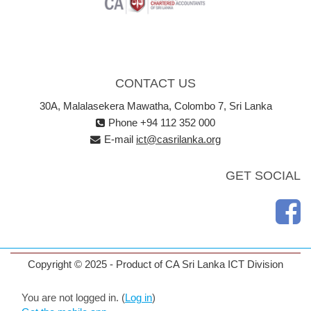
CONTACT US
30A, Malalasekera Mawatha, Colombo 7, Sri Lanka
Phone +94 112 352 000
E-mail
ict@casrilanka.org
GET SOCIAL
Copyright © 2025 - Product of CA Sri Lanka ICT Division
You are not logged in. (
Log in
)