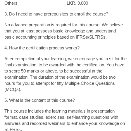
Others LKR. 9,000
3. Do I need to have prerequisites to enroll the course?
No advance preparation is required for this course. We believe
that you at least possess basic knowledge and understand
basic accounting principles based on IFRSs/SLFRSs.
4. How the certification process works?
After completion of your learning, we encourage you to sit for the
final examination, to be awarded with the certification. You have
to score 50 marks or above, to be successful at the
examination. The duration of the examination would be two
hours for you to attempt for fifty Multiple Choice Questions
(MCQs).
5. What is the content of this course?
This course includes the learning materials in presentation
format, case studies, exercises, self-learning questions with
answers and recorded webinars to enhance your knowledge on
SLFRSs.