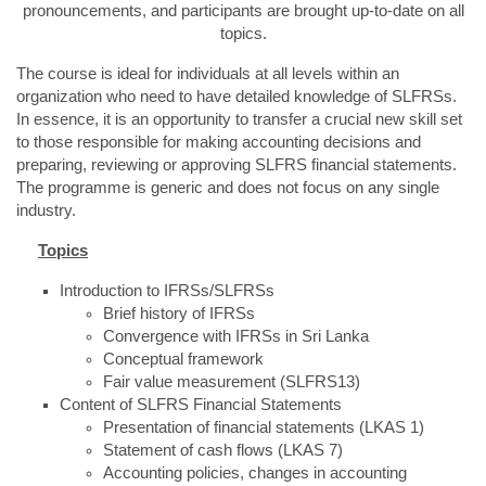
pronouncements, and participants are brought up-to-date on all
topics.
The course is ideal for individuals at all levels within an
organization who need to have detailed knowledge of SLFRSs.
In essence, it is an opportunity to transfer a crucial new skill set
to those responsible for making accounting decisions and
preparing, reviewing or approving SLFRS financial statements.
The programme is generic and does not focus on any single
industry.
Topics
Introduction to IFRSs/SLFRSs
Brief history of IFRSs
Convergence with IFRSs in Sri Lanka
Conceptual framework
Fair value measurement (SLFRS13)
Content of SLFRS Financial Statements
Presentation of financial statements (LKAS 1)
Statement of cash flows (LKAS 7)
Accounting policies, changes in accounting