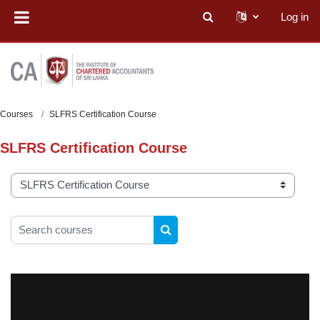
Skip to main content
Log in
Toggle search input
Courses
SLFRS Certification Course
SLFRS Certification Course
Course categories
Search courses
SEARCH COURSES