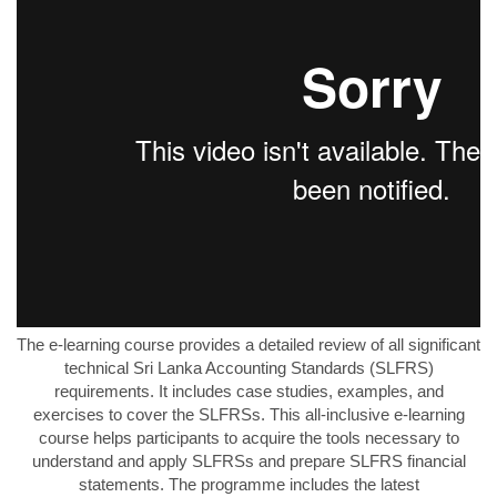
The e-learning course provides a detailed review of all significant
technical Sri Lanka Accounting Standards (SLFRS)
requirements. It includes case studies, examples, and
exercises to cover the SLFRSs. This all-inclusive e-learning
course helps participants to acquire the tools necessary to
understand and apply SLFRSs and prepare SLFRS financial
statements. The programme includes the latest