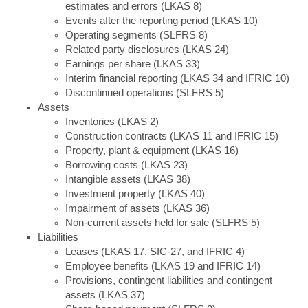
estimates and errors (LKAS 8)
Events after the reporting period (LKAS 10)
Operating segments (SLFRS 8)
Related party disclosures (LKAS 24)
Earnings per share (LKAS 33)
Interim financial reporting (LKAS 34 and IFRIC 10)
Discontinued operations (SLFRS 5)
Assets
Inventories (LKAS 2)
Construction contracts (LKAS 11 and IFRIC 15)
Property, plant & equipment (LKAS 16)
Borrowing costs (LKAS 23)
Intangible assets (LKAS 38)
Investment property (LKAS 40)
Impairment of assets (LKAS 36)
Non-current assets held for sale (SLFRS 5)
Liabilities
Leases (LKAS 17, SIC-27, and IFRIC 4)
Employee benefits (LKAS 19 and IFRIC 14)
Provisions, contingent liabilities and contingent
assets (LKAS 37)