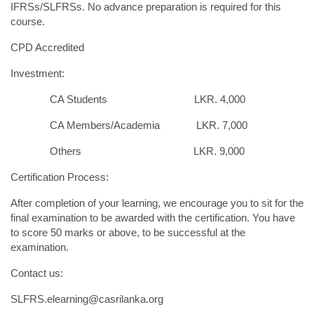
IFRSs/SLFRSs. No advance preparation is required for this
course.
CPD Accredited
Investment:
CA Students LKR. 4,000
CA Members/Academia LKR. 7,000
Others LKR. 9,000
Certification Process:
After completion of your learning, we encourage you to sit for the
final examination to be awarded with the certification. You have
to score 50 marks or above, to be successful at the
examination.
Contact us:
SLFRS.elearning@casrilanka.org