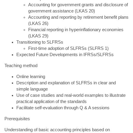
Accounting for government grants and disclosure of
government assistance (LKAS 20)
Accounting and reporting by retirement benefit plans
(LKAS 26)
Financial reporting in hyperinflationary economies
(LKAS 29)
Transitioning to SLFRSs
First-time adoption of SLFRSs (SLFRS 1)
Expected Future Developments in IFRSs/SLFRSs
Teaching method
Online learning
Description and explanation of SLFRSs in clear and
simple language
Use of case studies and real-world examples to illustrate
practical application of the standards
Facilitate self-evaluation through Q & A sessions
Prerequisites
Understanding of basic accounting principles based on