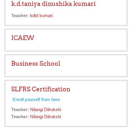
k.d.taniya dinushika kumari
Teacher:
kdtd kumari
ICAEW
Business School
SLFRS Certification
Enroll yourself from here
Teacher:
Nilangi Dilrukshi
Teacher:
Nilangi Dilrukshi