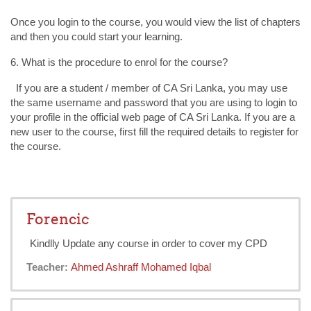
Once you login to the course, you would view the list of chapters
and then you could start your learning.
6. What is the procedure to enrol for the course?
If you are a student / member of CA Sri Lanka, you may use
the same username and password that you are using to login to
your profile in the official web page of CA Sri Lanka. If you are a
new user to the course, first fill the required details to register for
the course.
Forencic
Kindlly Update any course in order to cover my CPD
Teacher:
Ahmed Ashraff Mohamed Iqbal