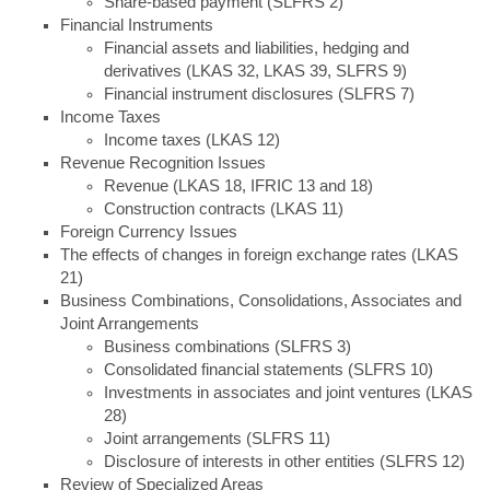
Share-based payment (SLFRS 2)
Financial Instruments
Financial assets and liabilities, hedging and
derivatives (LKAS 32, LKAS 39, SLFRS 9)
Financial instrument disclosures (SLFRS 7)
Income Taxes
Income taxes (LKAS 12)
Revenue Recognition Issues
Revenue (LKAS 18, IFRIC 13 and 18)
Construction contracts (LKAS 11)
Foreign Currency Issues
The effects of changes in foreign exchange rates (LKAS
21)
Business Combinations, Consolidations, Associates and
Joint Arrangements
Business combinations (SLFRS 3)
Consolidated financial statements (SLFRS 10)
Investments in associates and joint ventures (LKAS
28)
Joint arrangements (SLFRS 11)
Disclosure of interests in other entities (SLFRS 12)
Review of Specialized Areas