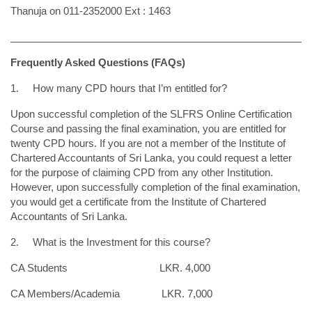
Thanuja on 011-2352000 Ext : 1463
______________________________________________________
Frequently Asked Questions (FAQs)
1.
How many CPD hours that I’m entitled for?
Upon successful completion of the SLFRS Online Certification
Course and passing the final examination, you are entitled for
twenty CPD hours. If you are not a member of the Institute of
Chartered Accountants of Sri Lanka, you could request a letter
for the purpose of claiming CPD from any other Institution.
However, upon successfully completion of the final examination,
you would get a certificate from the Institute of Chartered
Accountants of Sri Lanka.
2. What is the Investment for this course?
CA Students LKR. 4,000
CA Members/Academia LKR. 7,000