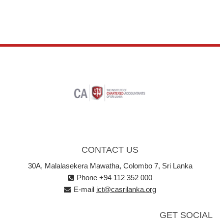
CONTACT US
30A, Malalasekera Mawatha, Colombo 7, Sri Lanka
Phone +94 112 352 000
E-mail
ict@casrilanka.org
GET SOCIAL