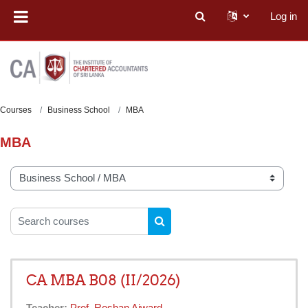
Skip to main content
Log in
Toggle search input
Courses
Business School
MBA
MBA
Course categories
Search courses
SEARCH COURSES
CA MBA B08 (II/2026)