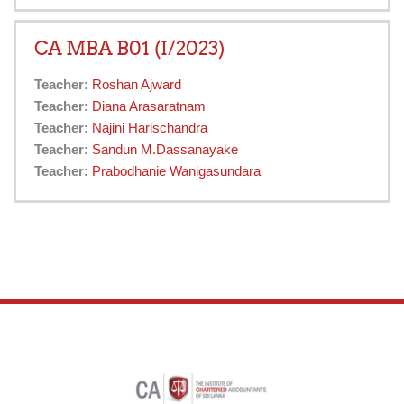
CA MBA B01 (I/2023)
Teacher:
Roshan Ajward
Teacher:
Diana Arasaratnam
Teacher:
Najini Harischandra
Teacher:
Sandun M.Dassanayake
Teacher:
Prabodhanie Wanigasundara