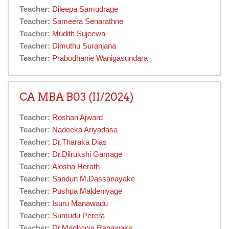
Teacher:
Dileepa Samudrage
Teacher:
Sameera Senarathne
Teacher:
Mudith Sujeewa
Teacher:
Dimuthu Suranjana
Teacher:
Prabodhanie Wanigasundara
CA MBA B03 (II/2024)
Teacher:
Roshan Ajward
Teacher:
Nadeeka Ariyadasa
Teacher:
Dr.Tharaka Dias
Teacher:
Dr.Dilrukshi Gamage
Teacher:
Alosha Herath
Teacher:
Sandun M.Dassanayake
Teacher:
Pushpa Maldeniyage
Teacher:
Isuru Manawadu
Teacher:
Sumudu Perera
Teacher:
Dr.Madhawa Ranawake