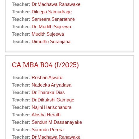
Teacher:
Dr.Madhawa Ranawake
Teacher:
Dileepa Samudrage
Teacher:
Sameera Senarathne
Teacher:
Dr. Mudith Sujeewa
Teacher:
Mudith Sujeewa
Teacher:
Dimuthu Suranjana
CA MBA B04 (I/2025)
Teacher:
Roshan Ajward
Teacher:
Nadeeka Ariyadasa
Teacher:
Dr.Tharaka Dias
Teacher:
Dr.Dilrukshi Gamage
Teacher:
Najini Harischandra
Teacher:
Alosha Herath
Teacher:
Sandun M.Dassanayake
Teacher:
Sumudu Perera
Teacher:
Dr.Madhawa Ranawake