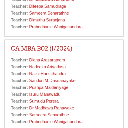
Teacher:
Dileepa Samudrage
Teacher:
Sameera Senarathne
Teacher:
Dimuthu Suranjana
Teacher:
Prabodhanie Wanigasundara
CA MBA B02 (I/2024)
Teacher:
Diana Arasaratnam
Teacher:
Nadeeka Ariyadasa
Teacher:
Najini Harischandra
Teacher:
Sandun M.Dassanayake
Teacher:
Pushpa Maldeniyage
Teacher:
Isuru Manawadu
Teacher:
Sumudu Perera
Teacher:
Dr.Madhawa Ranawake
Teacher:
Sameera Senarathne
Teacher:
Prabodhanie Wanigasundara