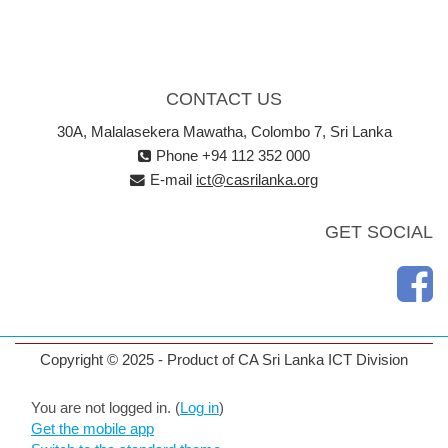
CONTACT US
30A, Malalasekera Mawatha, Colombo 7, Sri Lanka
Phone +94 112 352 000
E-mail
ict@casrilanka.org
GET SOCIAL
Copyright © 2025 - Product of CA Sri Lanka ICT Division
You are not logged in. (
Log in
)
Get the mobile app