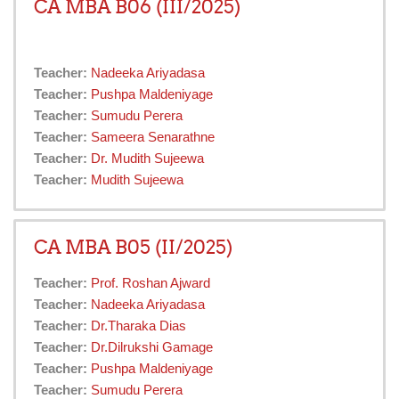
CA MBA B06 (III/2025)
Teacher:
Nadeeka Ariyadasa
Teacher:
Pushpa Maldeniyage
Teacher:
Sumudu Perera
Teacher:
Sameera Senarathne
Teacher:
Dr. Mudith Sujeewa
Teacher:
Mudith Sujeewa
CA MBA B05 (II/2025)
Teacher:
Prof. Roshan Ajward
Teacher:
Nadeeka Ariyadasa
Teacher:
Dr.Tharaka Dias
Teacher:
Dr.Dilrukshi Gamage
Teacher:
Pushpa Maldeniyage
Teacher:
Sumudu Perera