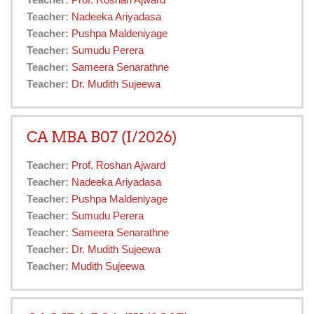
Teacher:
Prof. Roshan Ajward
Teacher:
Nadeeka Ariyadasa
Teacher:
Pushpa Maldeniyage
Teacher:
Sumudu Perera
Teacher:
Sameera Senarathne
Teacher:
Dr. Mudith Sujeewa
CA MBA B07 (I/2026)
Teacher:
Prof. Roshan Ajward
Teacher:
Nadeeka Ariyadasa
Teacher:
Pushpa Maldeniyage
Teacher:
Sumudu Perera
Teacher:
Sameera Senarathne
Teacher:
Dr. Mudith Sujeewa
Teacher:
Mudith Sujeewa