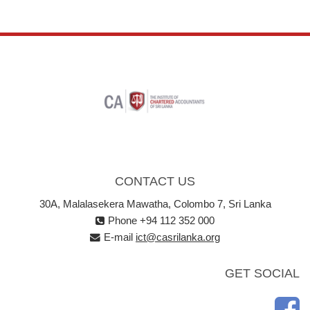
CONTACT US
30A, Malalasekera Mawatha, Colombo 7, Sri Lanka
Phone +94 112 352 000
E-mail
ict@casrilanka.org
GET SOCIAL