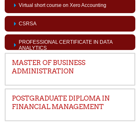
Virtual short course on Xero Accounting
CSRSA
PROFESSIONAL CERTIFICATE IN DATA
ANALYTICS
MASTER OF BUSINESS
ADMINISTRATION
POSTGRADUATE DIPLOMA IN
FINANCIAL MANAGEMENT