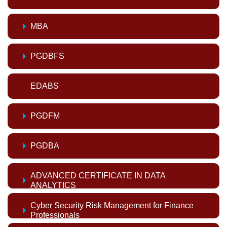
MBA
PGDBFS
EDABS
PGDFM
PGDBA
ADVANCED CERTIFICATE IN DATA
ANALYTICS
Cyber Security Risk Management for Finance
Professionals