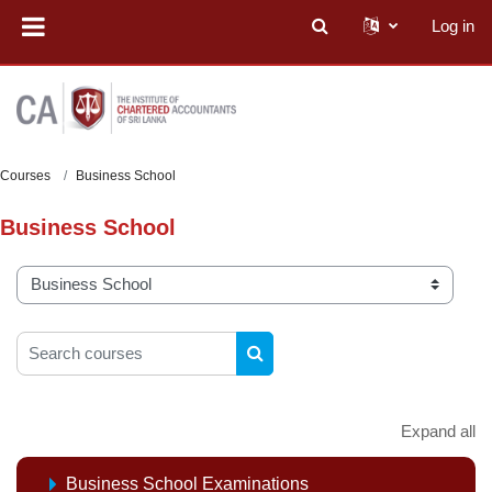
Skip to main content
Log in
Toggle search input
Courses
Business School
Business School
Course categories
Search courses
SEARCH COURSES
Expand all
Business School Examinations