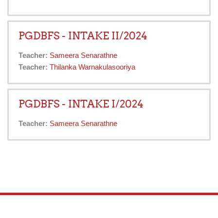
PGDBFS - INTAKE II/2024
Teacher:
Sameera Senarathne
Teacher:
Thilanka Warnakulasooriya
PGDBFS - INTAKE I/2024
Teacher:
Sameera Senarathne