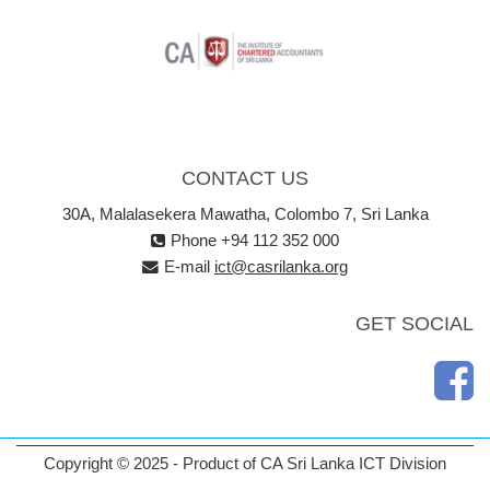
CONTACT US
30A, Malalasekera Mawatha, Colombo 7, Sri Lanka
Phone +94 112 352 000
E-mail
ict@casrilanka.org
GET SOCIAL
Copyright © 2025 - Product of CA Sri Lanka ICT Division