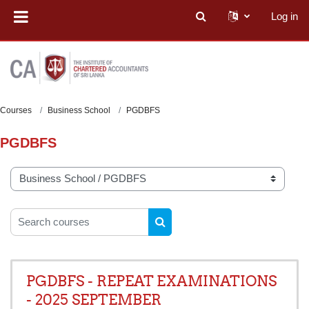
Skip to main content
Log in
Toggle search input
Courses
Business School
PGDBFS
PGDBFS
Course categories
Search courses
SEARCH COURSES
PGDBFS - REPEAT EXAMINATIONS
- 2025 SEPTEMBER