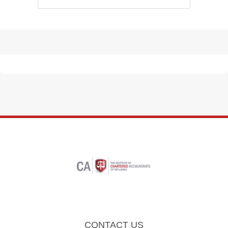
CONTACT US