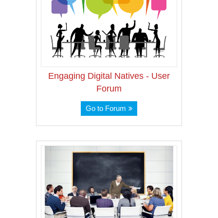
Engaging Digital Natives - User
Forum
Go to Forum