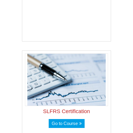
SLFRS Certification
Go to Course