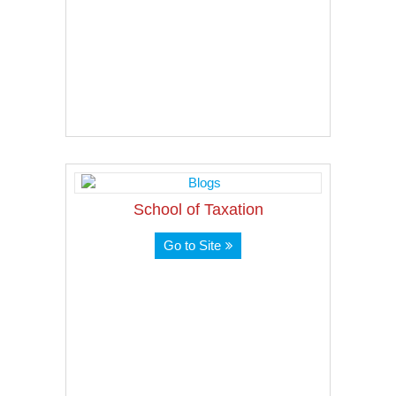
School of Taxation
Go to Site