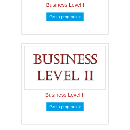
Business Level I
Go to program
Business Level II
Go to program