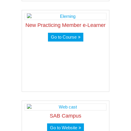
New Practicing Member e-Learner
Go to Course
SAB Campus
Go to Website