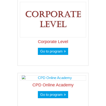
Corporate Level
Go to program
CPD Online Academy
Go to program