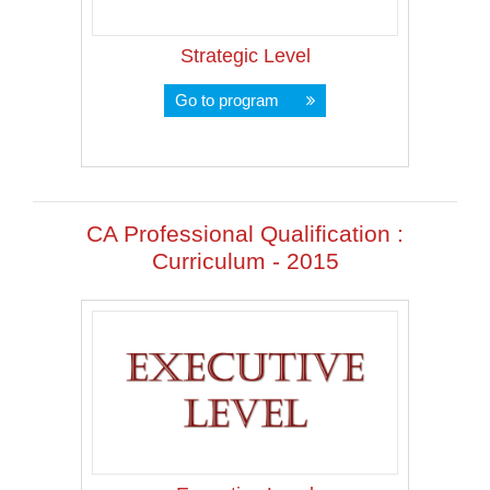
Strategic Level
Go to program
CA Professional Qualification :
Curriculum - 2015