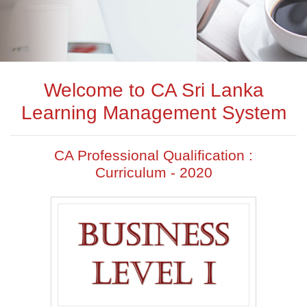
Welcome to CA Sri Lanka
Learning Management System
CA Professional Qualification :
Curriculum - 2020