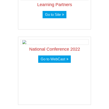
Learning Partners
Go to Site
National Conference 2022
Go to WebCast