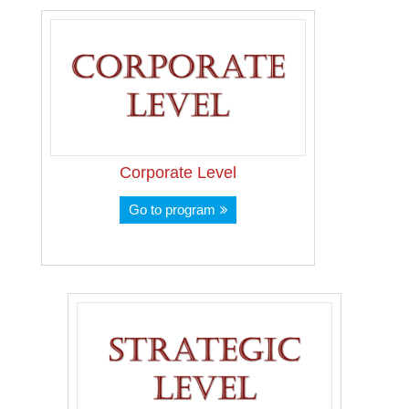
Corporate Level
Go to program