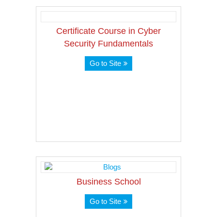
Certificate Course in Cyber
Security Fundamentals
Go to Site
Business School
Go to Site