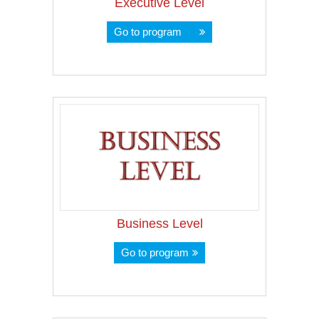
Executive Level
Go to program
Business Level
Go to program