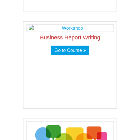
Business Report Writing
Go to Course