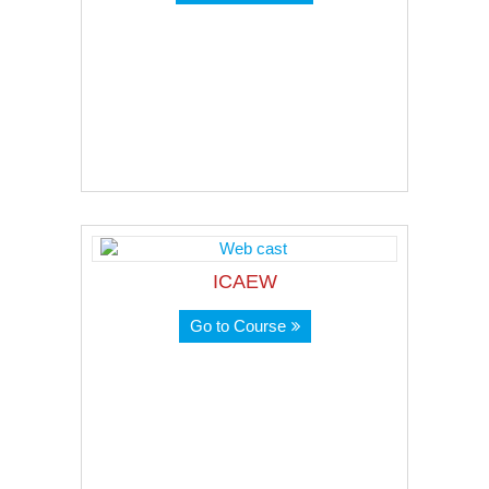
ICAEW
Go to Course