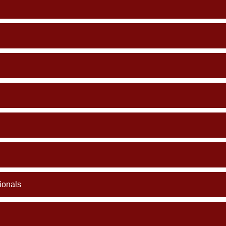
ionals