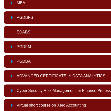
MBA
PGDBFS
EDABS
PGDFM
PGDBA
ADVANCED CERTIFICATE IN DATA ANALYTICS
Cyber Security Risk Management for Finance Profess
Virtual short course on Xero Accounting