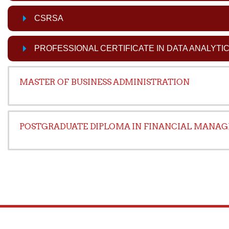
CSRSA
PROFESSIONAL CERTIFICATE IN DATA ANALYTI
MASTER OF BUSINESS ADMINISTRATION
POSTGRADUATE DIPLOMA IN FINANCIAL MANA