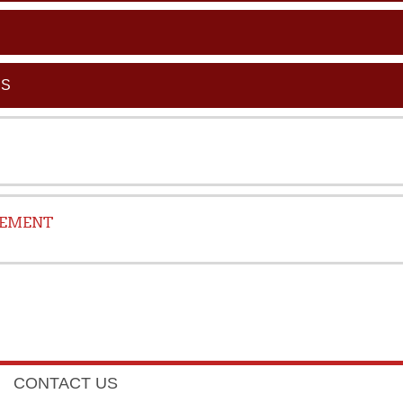
CS
GEMENT
CONTACT US