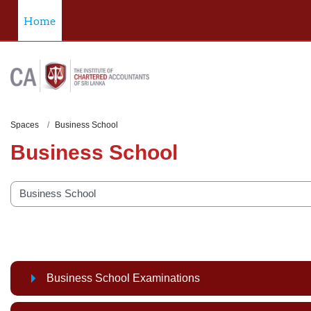
Skip to main content
Home
Spaces
Business School
Business School
categories
Business School Examinations