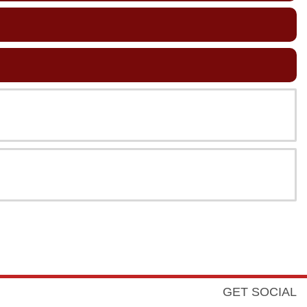
GET SOCIAL